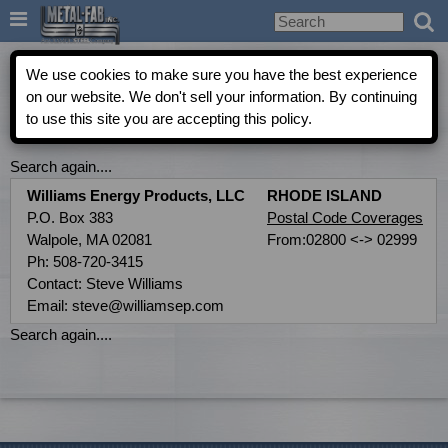

Metal-Fab Rep Locator
We use cookies to make sure you have the best experience
on our website. We don't sell your information. By continuing
to use this site you are accepting this policy.
COMMERCIAL INDEPENDENT AGENT DIRECTORY
Search again....
Williams Energy Products, LLC
RHODE ISLAND
P.O. Box 383
Postal Code Coverages
Walpole, MA 02081
From:02800 <-> 02999
Ph: 508-720-3415
Contact: Steve Williams
Email: steve@williamsep.com
Search again....