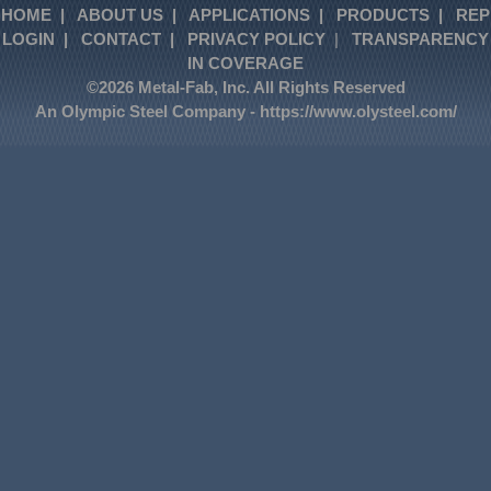
HOME
|
ABOUT US
|
APPLICATIONS
|
PRODUCTS
|
REP
LOGIN
|
CONTACT
|
PRIVACY POLICY
|
TRANSPARENCY
IN COVERAGE
©2026 Metal-Fab, Inc. All Rights Reserved
An Olympic Steel Company -
https://www.olysteel.com/