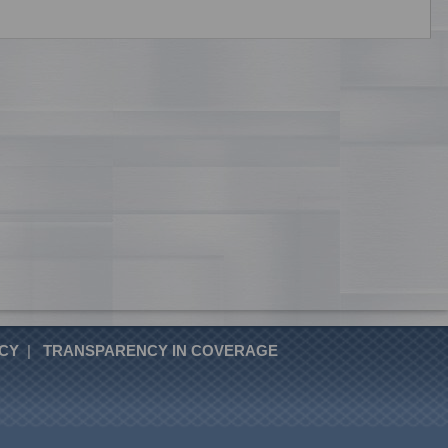
ICY
|
TRANSPARENCY IN COVERAGE