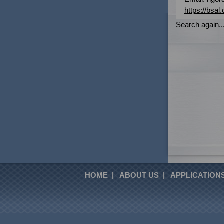
https://bsal.
Search again...
HOME
|
ABOUT US
|
APPLICATION