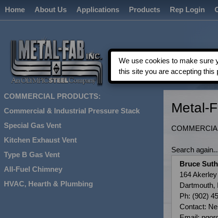
Home
About Us
Applications
Products
Rep Login
We use cookies to make sure yo
this site you are accepting this 
COMMERCIAL PRODUCTS:
Metal-
Commercial & Industrial Pressure Stack
Special Gas Vent
COMMERCIAL
Kitchen Exhaust Vent
Search again...
Type B Gas Vent
Bruce Suth
All-Fuel Chimney
164 Akerley
HVAC, Hearth & Plumbing
Dartmouth,
Ph: (902) 4
Contact: Ne
Email: ngo