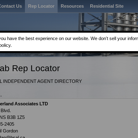
Contact Us
Rep Locator
Resources
Residential Site
u have the best experience on our website. We don't sell your inform
policy.
Fab Rep Locator
 INDEPENDENT AGENT DIRECTORY
.
erland Associates LTD
 Blvd.
 NS B3B 1Z5
55-2405
il Gordon
rdan@bsal.ca