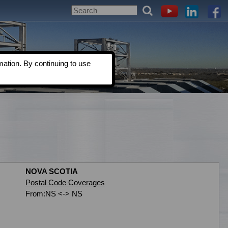
ation. By continuing to use
NOVA SCOTIA
Postal Code Coverages
From:NS <-> NS