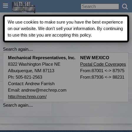

Metal-Fab Rep Locator
We use cookies to make sure you have the best experience
on our website. We don't sell your information. By continuing
to use this site you are accepting this policy.
COMMERCIAL INDEPENDENT AGENT DIRECTORY
Search again....
Mechanical Representatives, Inc.
NEW MEXICO
8322 Washington Place NE
Postal Code Coverages
Albuquerque, NM 87113
From:87001 <-> 87975
Ph: 505-821-2563
From:87936 <-> 88231
Contact: Andrew Farrish
Email: andrew@mechrep.com
http://mechrep.com/
Search again....