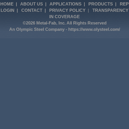
HOME
|
ABOUT US
|
APPLICATIONS
|
PRODUCTS
|
REP
LOGIN
|
CONTACT
|
PRIVACY POLICY
|
TRANSPARENCY
IN COVERAGE
©2026 Metal-Fab, Inc. All Rights Reserved
An Olympic Steel Company -
https://www.olysteel.com/