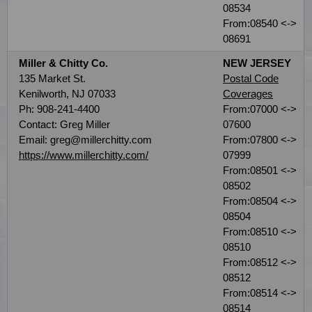
08534
From:08540 <->
08691
Miller & Chitty Co.
NEW JERSEY
135 Market St.
Postal Code
Kenilworth, NJ 07033
Coverages
Ph: 908-241-4400
From:07000 <->
Contact: Greg Miller
07600
Email: greg@millerchitty.com
From:07800 <->
https://www.millerchitty.com/
07999
From:08501 <->
08502
From:08504 <->
08504
From:08510 <->
08510
From:08512 <->
08512
From:08514 <->
08514