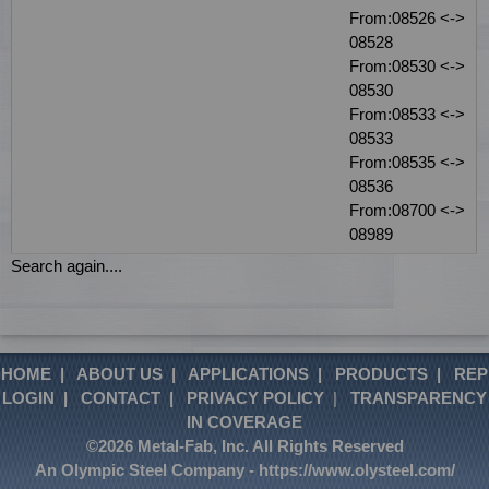
From:08526 <->
08528
From:08530 <->
08530
From:08533 <->
08533
From:08535 <->
08536
From:08700 <->
08989
Search again....
HOME
|
ABOUT US
|
APPLICATIONS
|
PRODUCTS
|
REP
LOGIN
|
CONTACT
|
PRIVACY POLICY
|
TRANSPARENCY
IN COVERAGE
©2026 Metal-Fab, Inc. All Rights Reserved
An Olympic Steel Company -
https://www.olysteel.com/