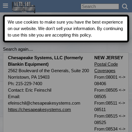

Metal-Fab Rep Locator
We use cookies to make sure you have the best experience
on our website. We don't sell your information. By continuing
to use this site you are accepting this policy.
COMMERCIAL INDEPENDENT AGENT DIRECTORY
Search again....
Chesapeake Systems, LLC (formerly
NEW JERSEY
Blankin Equipment)
Postal Code
2562 Boulevard of the Generals, Suite 200
Coverages
Norristown, PA 19403
From:08001 <->
Ph: 215-229-7400
08406
Contact: Eric Feinschil
From:08505 <->
Email:
08505
efeinschil@chesapeakesystems.com
From:08511 <->
https://chesapeakesystems.com
08511
From:08515 <->
08525
From:08534 <->