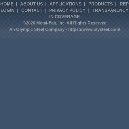
HOME
|
ABOUT US
|
APPLICATIONS
|
PRODUCTS
|
REP
LOGIN
|
CONTACT
|
PRIVACY POLICY
|
TRANSPARENCY
IN COVERAGE
©2026 Metal-Fab, Inc. All Rights Reserved
An Olympic Steel Company -
https://www.olysteel.com/