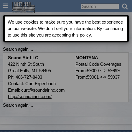

Metal-Fab Rep Locator
We use cookies to make sure you have the best experience
on our website. We don't sell your information. By continuing
to use this site you are accepting this policy.
COMMERCIAL INDEPENDENT AGENT DIRECTORY
Search again....
Sound Air LLC
MONTANA
422 Ninth St South
Postal Code Coverages
Great Falls, MT 59405
From:59000 <-> 59999
Ph: 406-727-8483
From:59001 <-> 59937
Contact: Curt Erpenbach
Email: curt@soundairinc.com
http://soundairinc.com/
Search again....