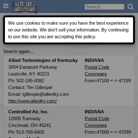

Metal-Fab Rep Locator
We use cookies to make sure you have the best experience
on our website. We don't sell your information. By continuing
to use this site you are accepting this policy.
COMMERCIAL INDEPENDENT AGENT DIRECTORY
Search again....
Allied Technologies of Kentucky
INDIANA
3004 Eastpoint Parkway
Postal Code
Louisville, KY 40223
Coverages
Ph: 502-245-8382
From:47100 <-> 47199
Contact: Tim Gillespie
Email: tgillespie@alliedky.com
http://www.alliedky.com/
Controlled Air, Inc.
INDIANA
12009 Tramway
Postal Code
Cincinnati, OH 45241
Coverages
Ph: 513-769-6600
From:47000 <-> 47099