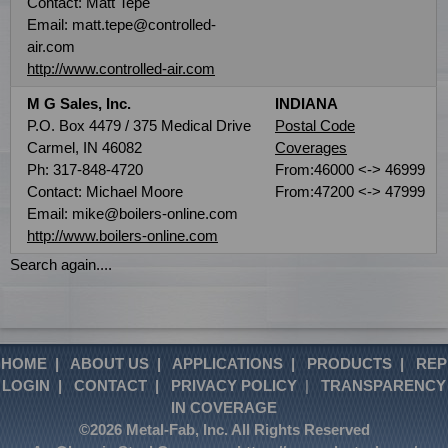
Contact: Matt Tepe
Email: matt.tepe@controlled-
air.com
http://www.controlled-air.com
M G Sales, Inc.
INDIANA
P.O. Box 4479 / 375 Medical Drive
Postal Code
Carmel, IN 46082
Coverages
Ph: 317-848-4720
From:46000 <-> 46999
Contact: Michael Moore
From:47200 <-> 47999
Email: mike@boilers-online.com
http://www.boilers-online.com
Search again....
HOME
|
ABOUT US
|
APPLICATIONS
|
PRODUCTS
|
REP
LOGIN
|
CONTACT
|
PRIVACY POLICY
|
TRANSPARENCY
IN COVERAGE
©2026 Metal-Fab, Inc. All Rights Reserved